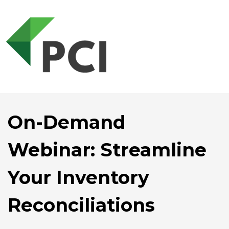
On-Demand
Webinar: Streamline
Your Inventory
Reconciliations