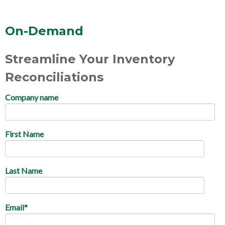
On-Demand
Streamline Your Inventory
Reconciliations
Company name
First Name
Last Name
Email
*