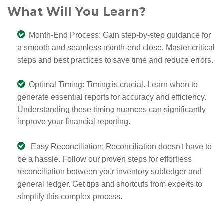
What Will You Learn?
Month-End Process: Gain step-by-step guidance for
a smooth and seamless month-end close. Master critical
steps and best practices to save time and reduce errors.
Optimal Timing: Timing is crucial. Learn when to
generate essential reports for accuracy and efficiency.
Understanding these timing nuances can significantly
improve your financial reporting.
Easy Reconciliation: Reconciliation doesn't have to
be a hassle. Follow our proven steps for effortless
reconciliation between your inventory subledger and
general ledger. Get tips and shortcuts from experts to
simplify this complex process.