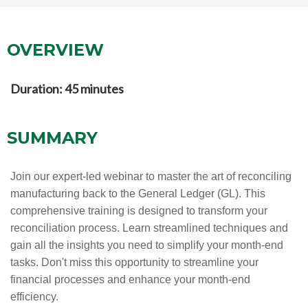
OVERVIEW
Duration: 45 minutes
SUMMARY
Join our expert-led webinar to master the art of reconciling
manufacturing back to the General Ledger (GL). This
comprehensive training is designed to transform your
reconciliation process. Learn streamlined techniques and
gain all the insights you need to simplify your month-end
tasks. Don't miss this opportunity to streamline your
financial processes and enhance your month-end
efficiency.