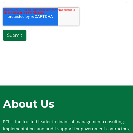
About Us
PCI is the trusted leader in financial management consulting,
implementation, and audit support for government contractors,