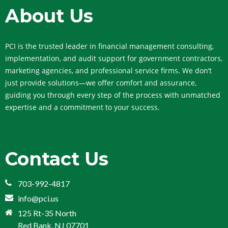
About Us
PCI is the trusted leader in financial management consulting,
implementation, and audit support for government contractors,
marketing agencies, and professional service firms. We don’t
just provide solutions—we offer comfort and assurance,
guiding you through every step of the process with unmatched
expertise and a commitment to your success.
Contact Us
703-992-4817
info@pci.us
125 Rt-35 North
Red Bank, NJ 07701