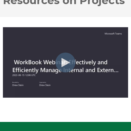
Resources on Projects