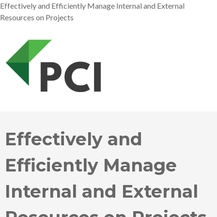
Effectively and Efficiently Manage Internal and External
Resources on Projects
Effectively and
Efficiently Manage
Internal and External