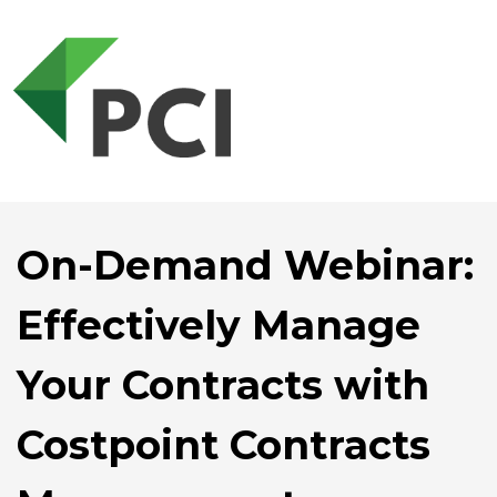
On-Demand Webinar:
Effectively Manage
Your Contracts with
Costpoint Contracts