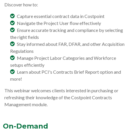
Discover how to:
Capture essential contract data in Costpoint
Navigate the Project User flow effectively
Ensure accurate tracking and compliance by selecting
the right fields
Stay informed about FAR, DFAR, and other Acquisition
Regulations
Manage Project Labor Categories and Workforce
setups efficiently
Learn about PCI's Contracts Brief Report option and
more!
This webinar welcomes clients interested in purchasing or
refreshing their knowledge of the Costpoint Contracts
Management module.
On-Demand