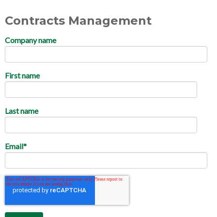
Contracts Management
Company name
First name
Last name
Email
*