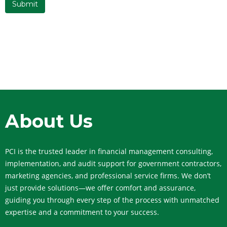
About Us
PCI is the trusted leader in financial management consulting,
implementation, and audit support for government contractors,
marketing agencies, and professional service firms. We don’t
just provide solutions—we offer comfort and assurance,
guiding you through every step of the process with unmatched
expertise and a commitment to your success.