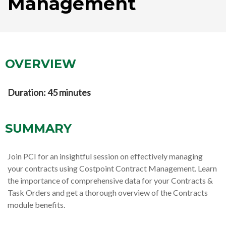
Management
OVERVIEW
Duration: 45 minutes
SUMMARY
Join PCI for an insightful session on effectively managing
your contracts using Costpoint Contract Management. Learn
the importance of comprehensive data for your Contracts &
Task Orders and get a thorough overview of the Contracts
module benefits.